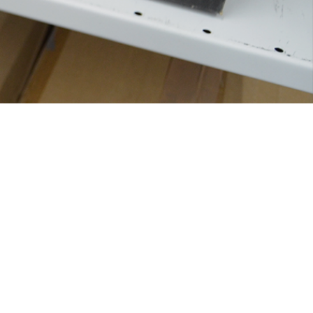
Solutions
Printers
Scanners
Computers