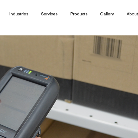
Industries
Services
Products
Gallery
About