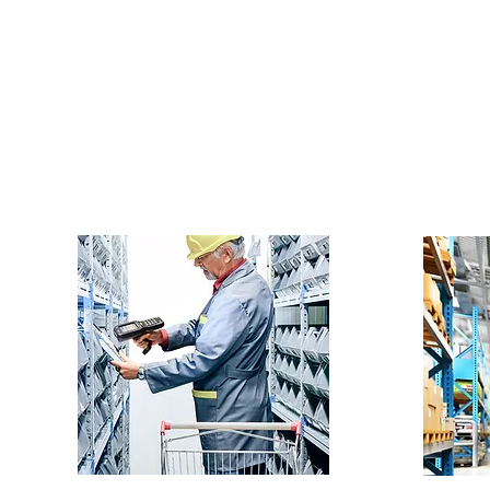
houses, among others.