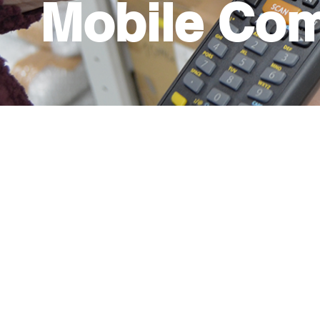
Mobile Com
A versatile and convenient way to improve p
to have portable computers that can facilita
this, we have Printers, scanners, and laptops 
which different tasks are carried out in you
anywhere based on your need. You will also 
inventories, enter purchases, invoices, read
and more. These teams greatly facilitate pro
warehouses and logistics, distribution cente