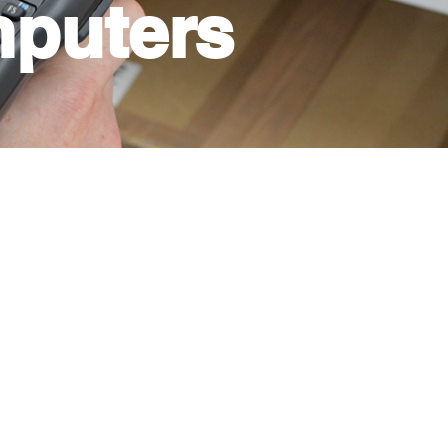
puters
roductivity in your business is
te mobility while doing work. For
that will facilitate the way in
r company. You can print anytime
be able to carry out
 bar codes, handle deliveries,
cedures in hospitals,
rs, factories, and packing