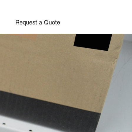
Request a Quote